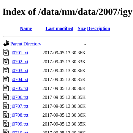
Index of /data/nm/data/2007/igy
Name
Last modified
Size
Description
Parent Directory
-
ji0701.txt
2017-09-05 13:30
36K
ji0702.txt
2017-09-05 13:30
33K
ji0703.txt
2017-09-05 13:30
36K
ji0704.txt
2017-09-05 13:30
35K
ji0705.txt
2017-09-05 13:30
36K
ji0706.txt
2017-09-05 13:30
35K
ji0707.txt
2017-09-05 13:30
36K
ji0708.txt
2017-09-05 13:30
36K
ji0709.txt
2017-09-05 13:30
35K
ji0710.txt
2017-09-05 13:30
36K