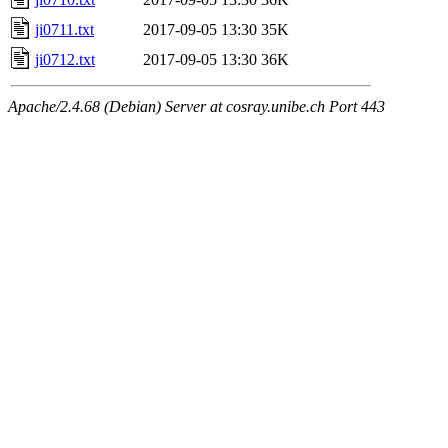
ji0711.txt
2017-09-05 13:30
35K
ji0712.txt
2017-09-05 13:30
36K
Apache/2.4.68 (Debian) Server at cosray.unibe.ch Port 443