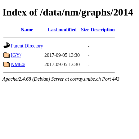
Index of /data/nm/graphs/2014
Name
Last modified
Size
Description
Parent Directory
-
IGY/
2017-09-05 13:30
-
NM64/
2017-09-05 13:30
-
Apache/2.4.68 (Debian) Server at cosray.unibe.ch Port 443