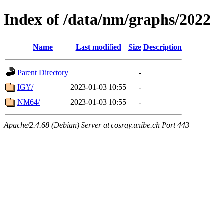
Index of /data/nm/graphs/2022
Name
Last modified
Size
Description
Parent Directory
-
IGY/
2023-01-03 10:55
-
NM64/
2023-01-03 10:55
-
Apache/2.4.68 (Debian) Server at cosray.unibe.ch Port 443