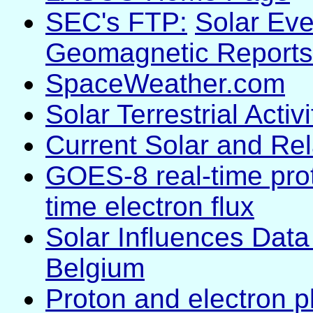
SEC's FTP:
Solar Eve
Geomagnetic Reports
SpaceWeather.com
Solar Terrestrial Acti
Current Solar and Re
GOES-8 real-time prot
time electron flux
Solar Influences Data
Belgium
Proton and electron p