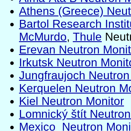
Athens (Greece) Neutr
Bartol Research Instit
McMurdo
,
Thule
Neutr
Erevan Neutron Monito
Irkutsk Neutron Monito
Jungfraujoch Neutron
Kerquelen Neutron Mo
Kiel Neutron Monitor
Lomnický štít Neutron 
Mexico Neutron Moni