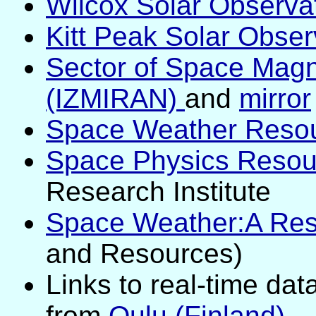
Wilcox Solar Observat
Kitt Peak Solar Obser
Sector of Space Mag
(IZMIRAN)
and
mirror
Space Weather Reso
Space Physics Resou
Research Institute
Space Weather:A Res
and Resources)
Links to real-time dat
from
Oulu (Finland)