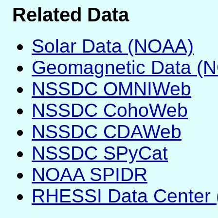
Related Data
Solar Data (NOAA)
Geomagnetic Data (
NSSDC OMNIWeb
NSSDC CohoWeb
NSSDC CDAWeb
NSSDC SPyCat
NOAA SPIDR
RHESSI Data Center 