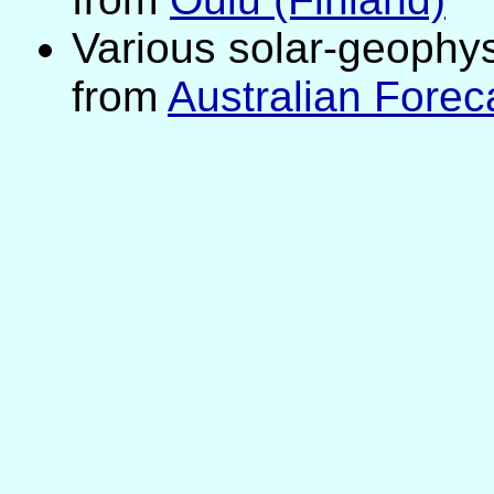
Various solar-geophys
from
Australian Forec