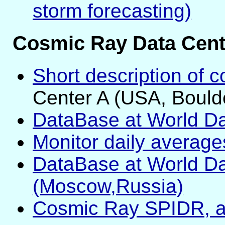
storm forecasting)
Cosmic Ray Data Cent
Short description of 
Center A (USA, Bould
DataBase at World Da
Monitor daily averag
DataBase at World Da
(Moscow,Russia)
Cosmic Ray SPIDR, 