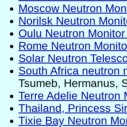
Moscow Neutron Monit
Norilsk Neutron Monito
Oulu Neutron Monitor 
Rome Neutron Monito
Solar Neutron Telesc
South Africa neutron 
Tsumeb, Hermanus, 
Terre Adelie Neutron 
Thailand, Princess S
Tixie Bay Neutron Mon