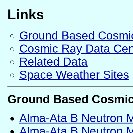
Links
Ground Based Cosmic
Cosmic Ray Data Cen
Related Data
Space Weather Sites
Ground Based Cosmic 
Alma-Ata B Neutron Mo
Alma-Ata B Neutron Mo