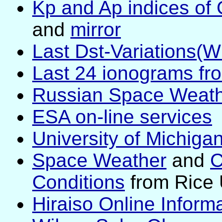
Kp and Ap indices of 
and
mirror
Last Dst-Variations(
Last 24 ionograms fr
Russian Space Weathe
ESA on-line services
University of Michiga
Space Weather
and
C
Conditions
from Rice 
Hiraiso Online Inform