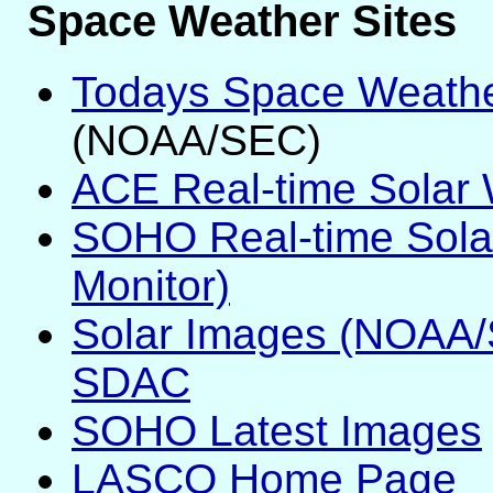
Space Weather Sites
Todays Space Weath
(NOAA/SEC)
ACE Real-time Solar 
SOHO Real-time Sola
Monitor)
Solar Images (NOAA
SDAC
SOHO Latest Images
LASCO Home Page