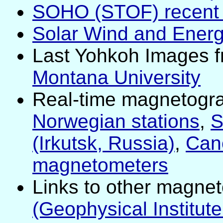
SOHO (STOF) recent l
Solar Wind and Energ
Last Yohkoh Images 
Montana University
Real-time magnetogr
Norwegian stations
,
S
(Irkutsk, Russia)
,
Can
magnetometers
Links to other magne
(Geophysical Institut